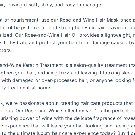
ir, leaving it soft, shiny, and easy to manage.
st of nourishment, use our Rose-and-Wine Hair Mask once 
tment helps to repair and strengthen your hair, leaving it l
alized. Our Rose-and-Wine Hair Oil provides a lightweight,
ps to hydrate and protect your hair from damage caused by 
ctors.
-and-Wine Keratin Treatment is a salon-quality treatment tha
then your hair, reducing frizz and leaving it looking sleek a
e with damaged or over-processed hair, or anyone looking f
lity treatment at home.
, we’re passionate about creating hair care products that 
urious. Our Rose-and-Wine Collection ver 1 is the perfect e
rishing power of wine with the delicate fragrance of roses
re experience that will leave your hair looking and feeling
f to the ultimate luxury hair care experience today?
Buy 1 ge