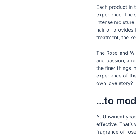
Each product in t
experience. The 
intense moisture 
hair oil provides
treatment, the ke
The Rose-and-Wine
and passion, a r
the finer things i
experience of the
own love story?
…to mod
At Unwinedbyhask
effective. That’
fragrance of rose