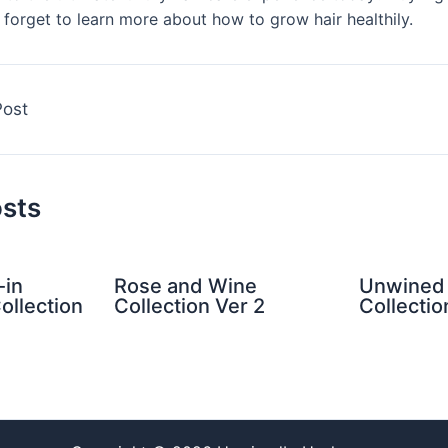
forget to learn more about how to grow hair healthily.
Post
osts
-in
Rose and Wine
Unwined 
ollection
Collection Ver 2
Collectio