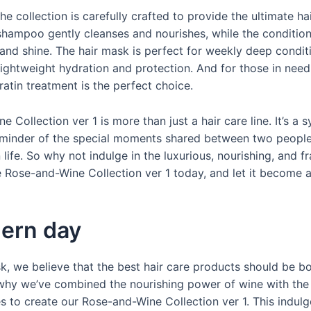
he collection is carefully crafted to provide the ultimate ha
shampoo gently cleanses and nourishes, while the conditio
and shine. The hair mask is perfect for weekly deep conditi
 lightweight hydration and protection. And for those in need
ratin treatment is the perfect choice.
 Collection ver 1 is more than just a hair care line. It’s a 
eminder of the special moments shared between two peopl
n life. So why not indulge in the luxurious, nourishing, and f
 Rose-and-Wine Collection ver 1 today, and let it become a
ern day
, we believe that the best hair care products should be bo
s why we’ve combined the nourishing power of wine with the
s to create our Rose-and-Wine Collection ver 1. This indulg