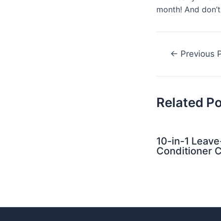
month! And don’t 
Post
←
Previous 
navigation
Related P
10-in-1 Leave
Conditioner C