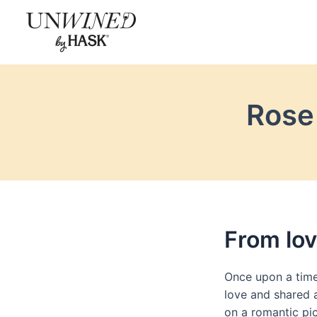
Skip
to
content
Rose 
From lov
Once upon a time
love and shared a
on a romantic pic