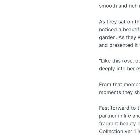
smooth and rich r
As they sat on t
noticed a beautif
garden. As they 
and presented it 
“Like this rose, 
deeply into her e
From that moment
moments they sha
Fast forward to 
partner in life a
fragrant beauty 
Collection ver 1 i