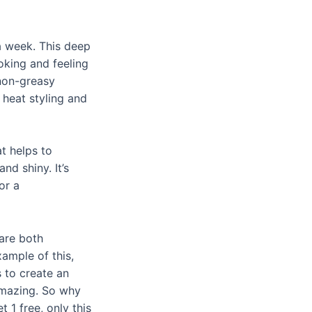
a week. This deep
ooking and feeling
 non-greasy
heat styling and
t helps to
nd shiny. It’s
or a
are both
xample of this,
 to create an
 amazing. So why
t 1 free
, only this