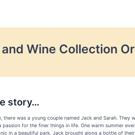
and Wine Collection Or
e story…
, there was a young couple named Jack and Sarah. They w
 passion for the finer things in life. One warm summer eve
nic in a beautiful park. Jack brought along a bottle of their