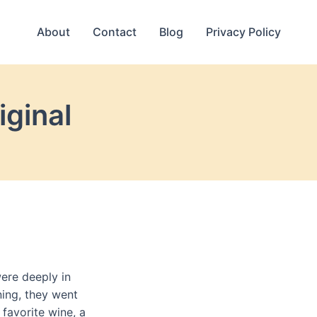
About
Contact
Blog
Privacy Policy
iginal
ere deeply in
ning, they went
 favorite wine, a