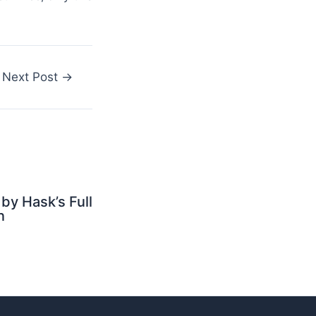
Next Post
→
by Hask’s Full
n