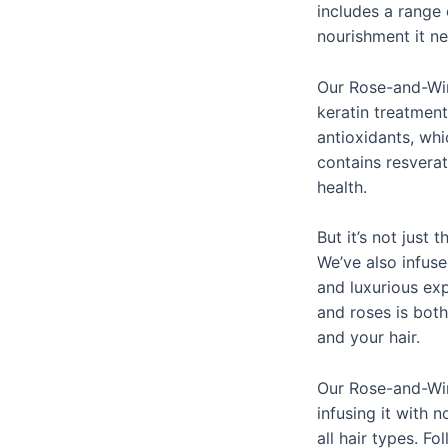
includes a range 
nourishment it ne
Our Rose-and-Wine
keratin treatment
antioxidants, whi
contains resvera
health.
But it’s not just
We’ve also infuse
and luxurious exp
and roses is both
and your hair.
Our Rose-and-Win
infusing it with n
all hair types. F