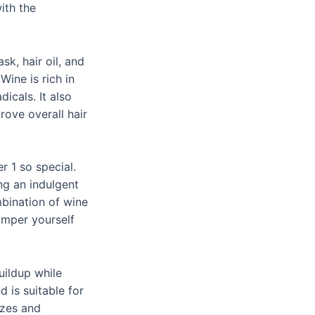
ith the
k, hair oil, and
Wine is rich in
icals. It also
ove overall hair
r 1 so special.
ng an indulgent
mbination of wine
amper yourself
uildup while
d is suitable for
izes and