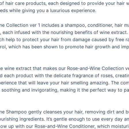
of hair care products, each designed to provide your hair w
eds while giving you a luxurious experience.
 Collection ver 1 includes a shampoo, conditioner, hair mas
, each infused with the nourishing benefits of wine extract. 
ch help to protect your hair from damage caused by free rad
trol, which has been shown to promote hair growth and impr
 the wine extract that makes our Rose-and-Wine Collection ve
d each product with the delicate fragrance of roses, creati
erience that will leave your hair smelling amazing. The co
 soothing and invigorating, making it the perfect way to p
e Shampoo gently cleanses your hair, removing dirt and b
ourishing ingredients. It’s gentle enough to use every day an
ollow up with our Rose-and-Wine Conditioner, which moistur