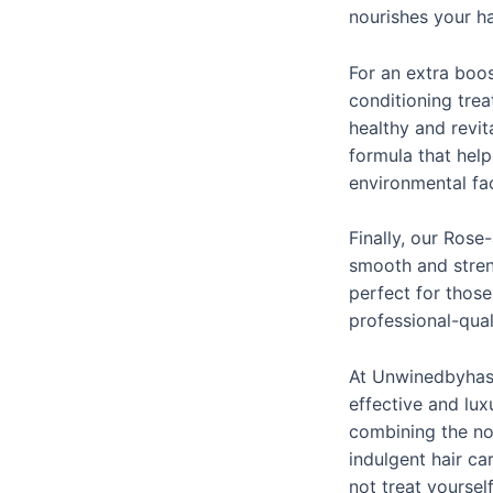
nourishes your ha
For an extra boo
conditioning trea
healthy and revit
formula that hel
environmental fa
Finally, our Rose
smooth and streng
perfect for thos
professional-qua
At Unwinedbyhask
effective and lux
combining the nou
indulgent hair ca
not treat yoursel