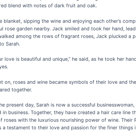
ed blend with notes of dark fruit and oak.
he blanket, sipping the wine and enjoying each other’s comp
ul rose garden nearby. Jack smiled and took her hand, lead
walked among the rows of fragrant roses, Jack plucked a p
to Sarah.
our love is beautiful and unique,” he said, as he took her ha
yes.
 on, roses and wine became symbols of their love and the
red together.
the present day, Sarah is now a successful businesswoman, 
nd in business. Together, they have created a hair care line 
of roses with the luxurious nourishing power of wine. Thei
s a testament to their love and passion for the finer things in