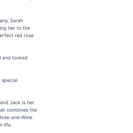
any, Sarah
ing her to the
erfect red rose
nd and looked
 special
and Jack is her
that combines the
r Rose-and-Wine
 life.