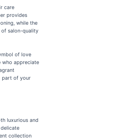
ir care
ner provides
oning, while the
 of salon-quality
symbol of love
e who appreciate
ragrant
 part of your
th luxurious and
 delicate
ent collection