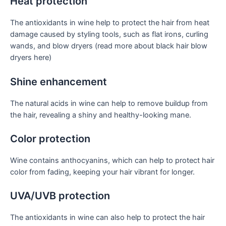
Heat protection
The antioxidants in wine help to protect the hair from heat
damage caused by styling tools, such as flat irons, curling
wands, and blow dryers (read more about black hair blow
dryers here)
Shine enhancement
The natural acids in wine can help to remove buildup from
the hair, revealing a shiny and healthy-looking mane.
Color protection
Wine contains anthocyanins, which can help to protect hair
color from fading, keeping your hair vibrant for longer.
UVA/UVB protection
The antioxidants in wine can also help to protect the hair