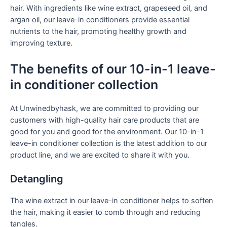
hair. With ingredients like wine extract, grapeseed oil, and
argan oil, our leave-in conditioners provide essential
nutrients to the hair, promoting healthy growth and
improving texture.
The benefits of our 10-in-1 leave-
in conditioner collection
At Unwinedbyhask, we are committed to providing our
customers with high-quality hair care products that are
good for you and good for the environment. Our 10-in-1
leave-in conditioner collection is the latest addition to our
product line, and we are excited to share it with you.
Detangling
The wine extract in our leave-in conditioner helps to soften
the hair, making it easier to comb through and reducing
tangles.