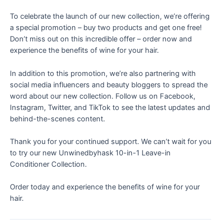
To celebrate the launch of our new collection, we’re offering
a special promotion – buy two products and get one free!
Don’t miss out on this incredible offer – order now and
experience the benefits of wine for your hair.
In addition to this promotion, we’re also partnering with
social media influencers and beauty bloggers to spread the
word about our new collection. Follow us on Facebook,
Instagram, Twitter, and TikTok to see the latest updates and
behind-the-scenes content.
Thank you for your continued support. We can’t wait for you
to try our new Unwinedbyhask 10-in-1 Leave-in
Conditioner Collection.
Order today
and experience the benefits of wine for your
hair.