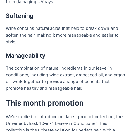
from damaging UV rays.
Softening
Wine contains natural acids that help to break down and
soften the hair, making it more manageable and easier to
style.
Manageability
The combination of natural ingredients in our leave-in
conditioner, including wine extract, grapeseed oil, and argan
oil, work together to provide a range of benefits that
promote healthy and manageable hair.
This month promotion
We’re excited to introduce our latest product collection, the
Unwinedbyhask 10-in-1 Leave-in Conditioner. This
collection is the ultimate solution for perfect hair, with a