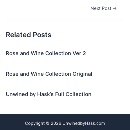
Post
Next Post
→
navigation
Related Posts
Rose and Wine Collection Ver 2
Rose and Wine Collection Original
Unwined by Hask’s Full Collection
Copyright © 2026 UnwinedbyHask.com