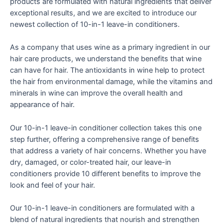
products are formulated with natural ingredients that deliver
exceptional results, and we are excited to introduce our
newest collection of 10-in-1 leave-in conditioners.
As a company that uses wine as a primary ingredient in our
hair care products, we understand the benefits that wine
can have for hair. The antioxidants in wine help to protect
the hair from environmental damage, while the vitamins and
minerals in wine can improve the overall health and
appearance of hair.
Our 10-in-1 leave-in conditioner collection takes this one
step further, offering a comprehensive range of benefits
that address a variety of hair concerns. Whether you have
dry, damaged, or color-treated hair, our leave-in
conditioners provide 10 different benefits to improve the
look and feel of your hair.
Our 10-in-1 leave-in conditioners are formulated with a
blend of natural ingredients that nourish and strengthen