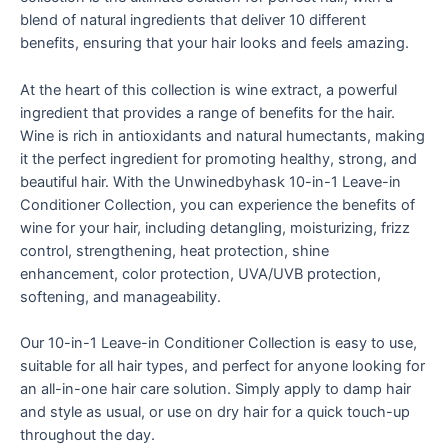
blend of natural ingredients that deliver 10 different
benefits, ensuring that your hair looks and feels amazing.
At the heart of this collection is wine extract, a powerful
ingredient that provides a range of benefits for the hair.
Wine is rich in antioxidants and natural humectants, making
it the perfect ingredient for promoting healthy, strong, and
beautiful hair. With the Unwinedbyhask 10-in-1 Leave-in
Conditioner Collection, you can experience the benefits of
wine for your hair, including detangling, moisturizing, frizz
control, strengthening, heat protection, shine
enhancement, color protection, UVA/UVB protection,
softening, and manageability.
Our 10-in-1 Leave-in Conditioner Collection is easy to use,
suitable for all hair types, and perfect for anyone looking for
an all-in-one hair care solution. Simply apply to damp hair
and style as usual, or use on dry hair for a quick touch-up
throughout the day.