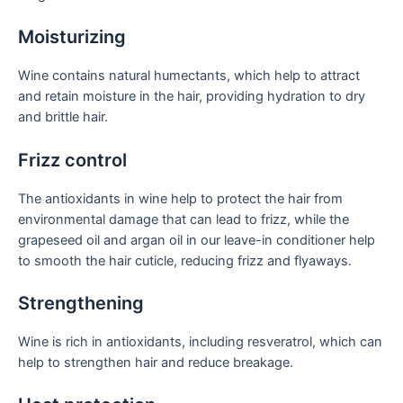
Moisturizing
Wine contains natural humectants, which help to attract
and retain moisture in the hair, providing hydration to dry
and brittle hair.
Frizz control
The antioxidants in wine help to protect the hair from
environmental damage that can lead to frizz, while the
grapeseed oil and argan oil in our leave-in conditioner help
to smooth the hair cuticle, reducing frizz and flyaways.
Strengthening
Wine is rich in antioxidants, including resveratrol, which can
help to strengthen hair and reduce breakage.