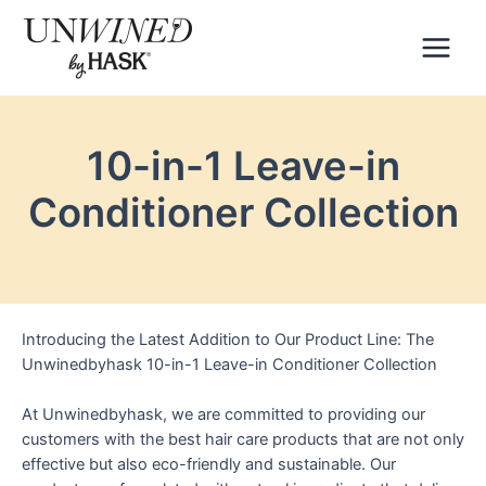
Skip
to
content
Main
Menu
10-in-1 Leave-in
Conditioner Collection
Introducing the Latest Addition to Our Product Line: The
Unwinedbyhask 10-in-1 Leave-in Conditioner Collection
At Unwinedbyhask, we are committed to providing our
customers with the best hair care products that are not only
effective but also eco-friendly and sustainable. Our