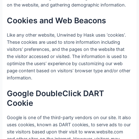
on the website, and gathering demographic information.
Cookies and Web Beacons
Like any other website, Unwined by Hask uses ‘cookies’.
These cookies are used to store information including
visitors’ preferences, and the pages on the website that
the visitor accessed or visited. The information is used to
optimize the users’ experience by customizing our web
page content based on visitors’ browser type and/or other
information.
Google DoubleClick DART
Cookie
Google is one of the third-party vendors on our site. It also
uses cookies, known as DART cookies, to serve ads to our
site visitors based upon their visit to www.website.com