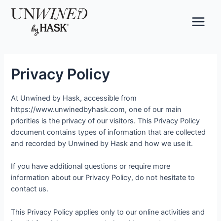
Skip
to
content
Main
Menu
Privacy Policy
At Unwined by Hask, accessible from
https://www.unwinedbyhask.com, one of our main
priorities is the privacy of our visitors. This Privacy Policy
document contains types of information that are collected
and recorded by Unwined by Hask and how we use it.
If you have additional questions or require more
information about our Privacy Policy, do not hesitate to
contact us.
This Privacy Policy applies only to our online activities and