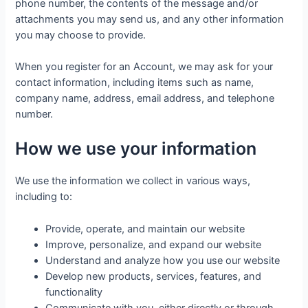
phone number, the contents of the message and/or
attachments you may send us, and any other information
you may choose to provide.
When you register for an Account, we may ask for your
contact information, including items such as name,
company name, address, email address, and telephone
number.
How we use your information
We use the information we collect in various ways,
including to:
Provide, operate, and maintain our website
Improve, personalize, and expand our website
Understand and analyze how you use our website
Develop new products, services, features, and
functionality
Communicate with you, either directly or through