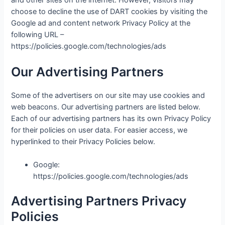
and other sites on the internet. However, visitors may
choose to decline the use of DART cookies by visiting the
Google ad and content network Privacy Policy at the
following URL –
https://policies.google.com/technologies/ads
Our Advertising Partners
Some of the advertisers on our site may use cookies and
web beacons. Our advertising partners are listed below.
Each of our advertising partners has its own Privacy Policy
for their policies on user data. For easier access, we
hyperlinked to their Privacy Policies below.
Google:
https://policies.google.com/technologies/ads
Advertising Partners Privacy
Policies