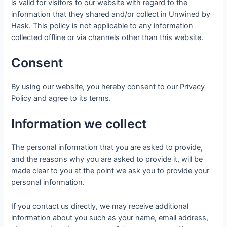
is valid for visitors to our website with regard to the
information that they shared and/or collect in Unwined by
Hask. This policy is not applicable to any information
collected offline or via channels other than this website.
Consent
By using our website, you hereby consent to our Privacy
Policy and agree to its terms.
Information we collect
The personal information that you are asked to provide,
and the reasons why you are asked to provide it, will be
made clear to you at the point we ask you to provide your
personal information.
If you contact us directly, we may receive additional
information about you such as your name, email address,