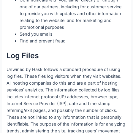
one of our partners, including for customer service,
to provide you with updates and other information
relating to the website, and for marketing and
promotional purposes
Send you emails
Find and prevent fraud
Log Files
Unwined by Hask follows a standard procedure of using
log files. These files log visitors when they visit websites.
All hosting companies do this and are a part of hosting
services’ analytics. The information collected by log files
includes internet protocol (IP) addresses, browser type,
Internet Service Provider (ISP), date and time stamp,
referring/exit pages, and possibly the number of clicks.
These are not linked to any information that is personally
identifiable. The purpose of the information is for analyzing
trends, administering the site, tracking users’ movement