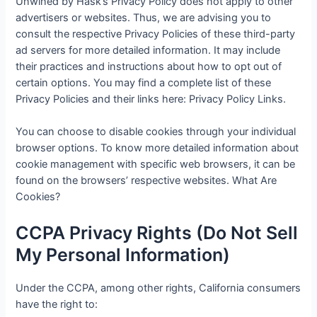
Unwined by Hask’s Privacy Policy does not apply to other
advertisers or websites. Thus, we are advising you to
consult the respective Privacy Policies of these third-party
ad servers for more detailed information. It may include
their practices and instructions about how to opt out of
certain options. You may find a complete list of these
Privacy Policies and their links here: Privacy Policy Links.
You can choose to disable cookies through your individual
browser options. To know more detailed information about
cookie management with specific web browsers, it can be
found on the browsers’ respective websites. What Are
Cookies?
CCPA Privacy Rights (Do Not Sell
My Personal Information)
Under the CCPA, among other rights, California consumers
have the right to: