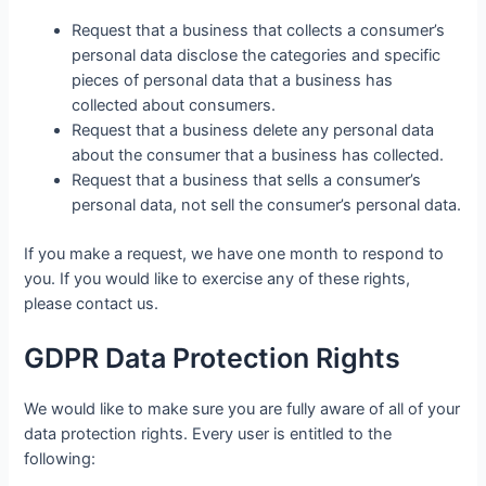
Request that a business that collects a consumer’s
personal data disclose the categories and specific
pieces of personal data that a business has
collected about consumers.
Request that a business delete any personal data
about the consumer that a business has collected.
Request that a business that sells a consumer’s
personal data, not sell the consumer’s personal data.
If you make a request, we have one month to respond to
you. If you would like to exercise any of these rights,
please contact us.
GDPR Data Protection Rights
We would like to make sure you are fully aware of all of your
data protection rights. Every user is entitled to the
following: