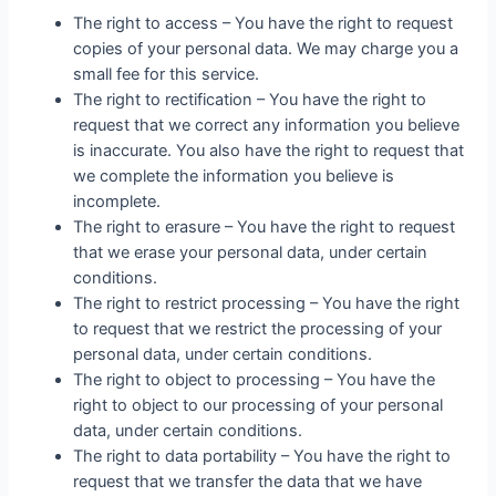
The right to access – You have the right to request
copies of your personal data. We may charge you a
small fee for this service.
The right to rectification – You have the right to
request that we correct any information you believe
is inaccurate. You also have the right to request that
we complete the information you believe is
incomplete.
The right to erasure – You have the right to request
that we erase your personal data, under certain
conditions.
The right to restrict processing – You have the right
to request that we restrict the processing of your
personal data, under certain conditions.
The right to object to processing – You have the
right to object to our processing of your personal
data, under certain conditions.
The right to data portability – You have the right to
request that we transfer the data that we have