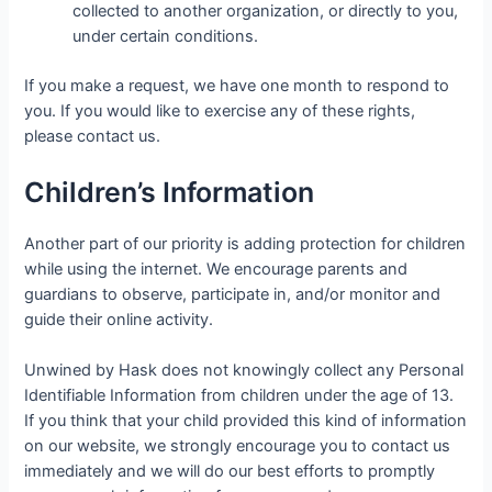
collected to another organization, or directly to you,
under certain conditions.
If you make a request, we have one month to respond to
you. If you would like to exercise any of these rights,
please contact us.
Children’s Information
Another part of our priority is adding protection for children
while using the internet. We encourage parents and
guardians to observe, participate in, and/or monitor and
guide their online activity.
Unwined by Hask does not knowingly collect any Personal
Identifiable Information from children under the age of 13.
If you think that your child provided this kind of information
on our website, we strongly encourage you to contact us
immediately and we will do our best efforts to promptly