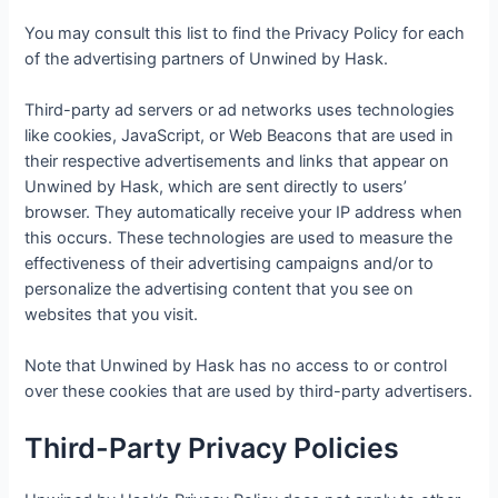
You may consult this list to find the Privacy Policy for each
of the advertising partners of Unwined by Hask.
Third-party ad servers or ad networks uses technologies
like cookies, JavaScript, or Web Beacons that are used in
their respective advertisements and links that appear on
Unwined by Hask, which are sent directly to users’
browser. They automatically receive your IP address when
this occurs. These technologies are used to measure the
effectiveness of their advertising campaigns and/or to
personalize the advertising content that you see on
websites that you visit.
Note that Unwined by Hask has no access to or control
over these cookies that are used by third-party advertisers.
Third-Party Privacy Policies